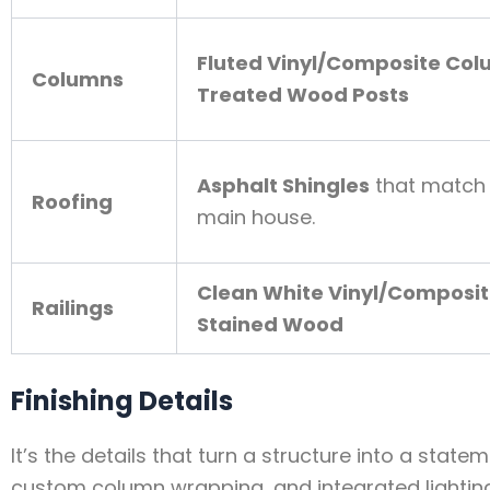
Fluted Vinyl/Composite Co
Columns
Treated Wood Posts
Asphalt Shingles
that match 
Roofing
main house.
Clean White Vinyl/Composi
Railings
Stained Wood
Finishing Details
It’s the details that turn a structure into a stat
custom column wrapping, and integrated lightin