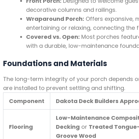
Front Porch:
Designed to welcome guests
decorative columns and railings.
Wraparound Porch:
Offers expansive, 
entertaining or relaxing, connecting the 
Covered vs. Open:
Most porches feature
with a durable, low-maintenance foundat
Foundations and Materials
The long-term integrity of your porch depends on
are installed to prevent settling and shifting.
Component
Dakota Deck Builders Appr
Low-Maintenance Composi
Flooring
Decking
or
Treated Tongue
Groove Wood