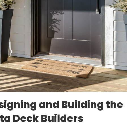
signing and Building the
ta Deck Builders