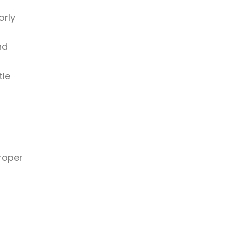
orly
nd
tle
proper