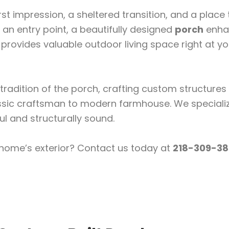
t impression, a sheltered transition, and a place 
an entry point, a beautifully designed
porch
enha
rovides valuable outdoor living space right at yo
tradition of the porch, crafting custom structures
sic craftsman to modern farmhouse. We specializ
l and structurally sound.
 home’s exterior? Contact us today at
218-309-38