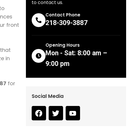
to contact us.
to
Contact Phone
nces
218-309-3887
ur front
Opening Hours
 that
Mon - Sat: 8:00 am –
e in
9:00 pm
87
for
Social Media
F
T
Y
a
w
o
c
i
u