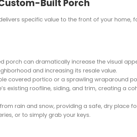
 Custom-Built Porch
elivers specific value to the front of your home, 
d porch can dramatically increase the visual appe
ighborhood and increasing its resale value.
le covered portico or a sprawling wraparound po
 existing roofline, siding, and trim, creating a co
from rain and snow, providing a safe, dry place fo
ries, or to simply grab your keys.