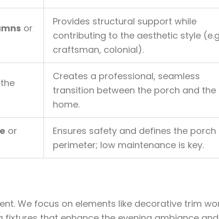
Provides structural support while
lumns
or
contributing to the aesthetic style (e.g
craftsman, colonial).
Creates a professional, seamless
the
transition between the porch and the
home.
te
or
Ensures safety and defines the porch
perimeter; low maintenance is key.
ement. We focus on elements like decorative trim wor
g fixtures that enhance the evening ambiance and