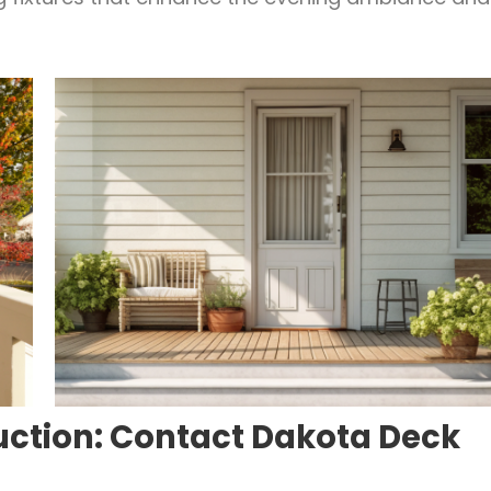
uction: Contact Dakota Deck