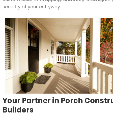
security of your entryway.
Your Partner in Porch Constr
Builders