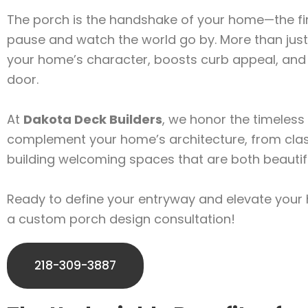
The porch is the handshake of your home—the firs
pause and watch the world go by. More than just 
your home’s character, boosts curb appeal, and p
door.
At
Dakota Deck Builders
, we honor the timeless 
complement your home’s architecture, from clas
building welcoming spaces that are both beautifu
Ready to define your entryway and elevate your
a custom porch design consultation!
218-309-3887