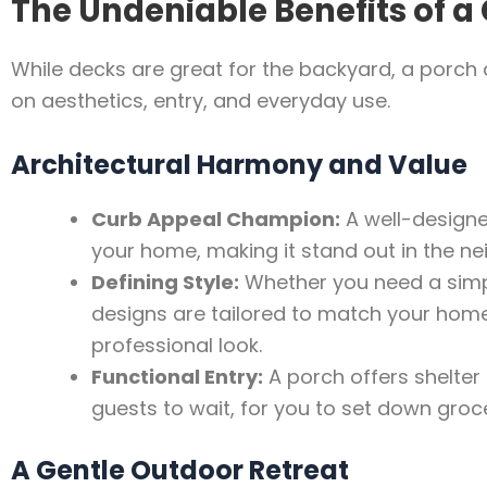
The Undeniable Benefits of a
While decks are great for the backyard, a porch d
on aesthetics, entry, and everyday use.
Architectural Harmony and Value
Curb Appeal Champion:
A well-designe
your home, making it stand out in the ne
Defining Style:
Whether you need a simp
designs are tailored to match your home’s
professional look.
Functional Entry:
A porch offers shelter 
guests to wait, for you to set down groce
A Gentle Outdoor Retreat