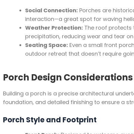
Social Connection:
Porches are historica
interaction—a great spot for waving hell
Weather Protection:
The roof protects 
precipitation, reducing wear and tear on 
Seating Space:
Even a small front porc
outdoor retreat that doesn’t require goi
Porch Design Considerations
Building a porch is a precise architectural under
foundation, and detailed finishing to ensure a st
Porch Style and Footprint