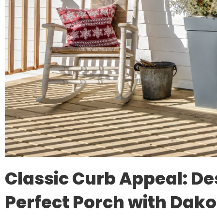
Classic Curb Appeal: De
Perfect Porch with Dako