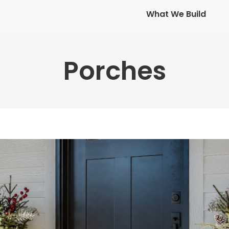
What We Build
What We Build
Porches