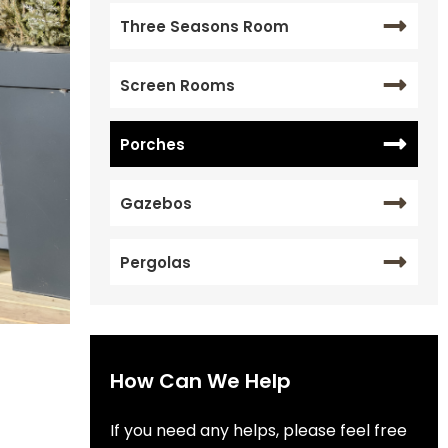
Three Seasons Room
Screen Rooms
Porches
Gazebos
Pergolas
How Can We Help
If you need any helps, please feel free