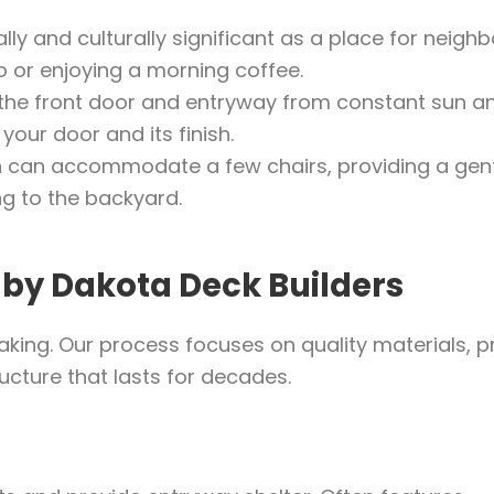
lly and culturally significant as a place for neighb
o or enjoying a morning coffee.
the front door and entryway from constant sun a
your door and its finish.
h can accommodate a few chairs, providing a gen
ng to the backyard.
 by Dakota Deck Builders
taking. Our process focuses on quality materials, 
ructure that lasts for decades.