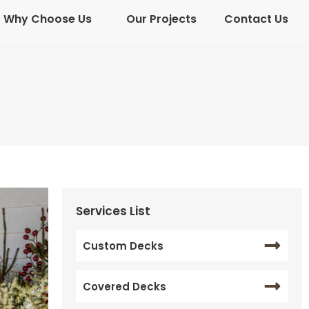
Why Choose Us
Our Projects
Contact Us
Why Choose Us
Our Projects
Contact Us
Services List
Custom Decks
Covered Decks