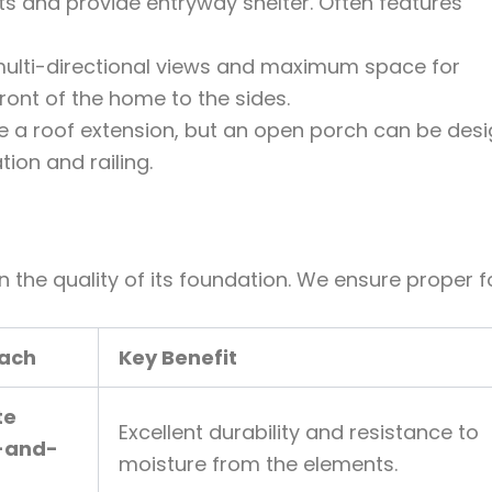
 and provide entryway shelter. Often features
multi-directional views and maximum space for
front of the home to the sides.
 a roof extension, but an open porch can be des
ion and railing.
 the quality of its foundation. We ensure proper f
oach
Key Benefit
te
Excellent durability and resistance to
-and-
moisture from the elements.